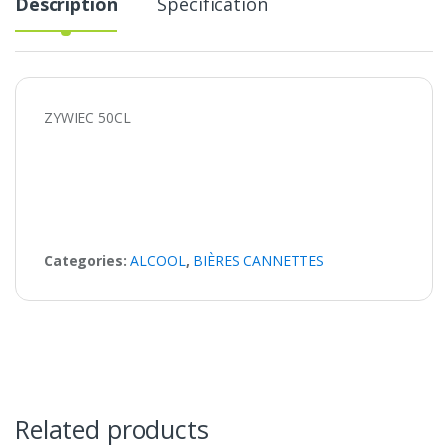
Description
Specification
ZYWIEC 50CL
Categories:
ALCOOL
,
BIÈRES CANNETTES
Related products