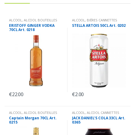
ALCOOL
,
ALCOOL BOUTEILLES
ALCOOL
,
BIÈRES CANNETTES
ERISTOFF GINGER VODKA
STELLA ARTOIS 50CL Art. 0202
70CL Art. 0218
€
22.00
€
2.00
ALCOOL
,
ALCOOL BOUTEILLES
ALCOOL
,
ALCOOL CANNETTES
Captain Morgan 70CL Art.
JACK DANIEL’S COLA 33CL Art.
0215
0365