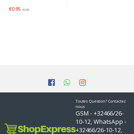
€
0.95
€
1.20
Toutes Question? Contactez
nous
GSM - +32466/26-
10-12, WhatsApp -
+32466/26-10-12,