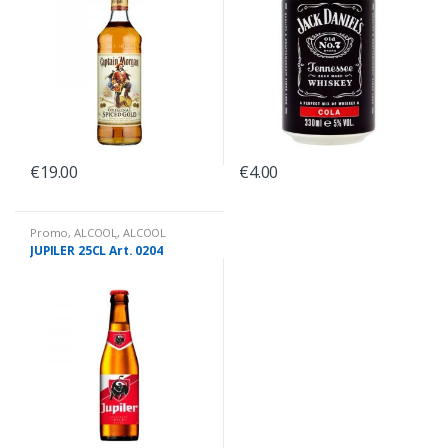
€
19.00
€
4.00
Promo
,
ALCOOL
,
ALCOOL
PROMO PRIX
,
BIÈRES BOUTEILLES
JUPILER 25CL Art. 0204