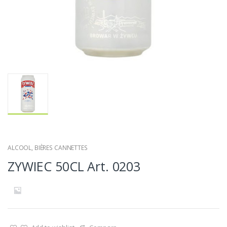
ALCOOL
,
BIÈRES CANNETTES
ZYWIEC 50CL Art. 0203