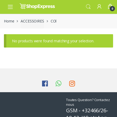
Skip
Skip
to
to
0
navigation
content
Home
ACCESSOIRES
COl
No products were found matching your selection.
Toutes Question? Contactez
nous
GSM - +32466/26-