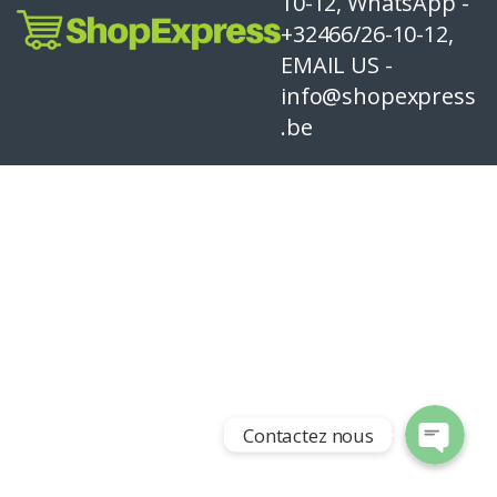
10-12, WhatsApp -
+32466/26-10-12,
EMAIL US -
info@shopexpress
.be
Contactez nous