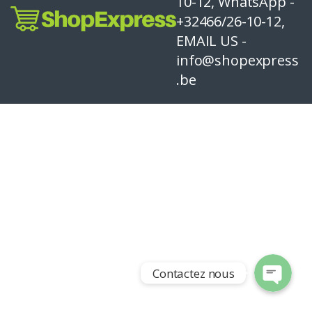
10-12, WhatsApp -
+32466/26-10-12,
EMAIL US -
info@shopexpress
.be
Contactez nous