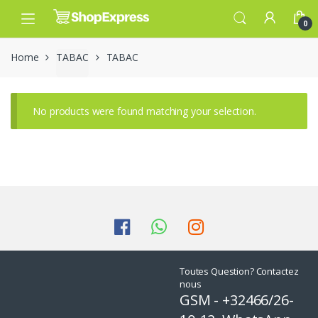
Skip
Skip
to
to
0
navigation
content
Home
TABAC
TABAC
No products were found matching your selection.
Toutes Question? Contactez
nous
GSM - +32466/26-