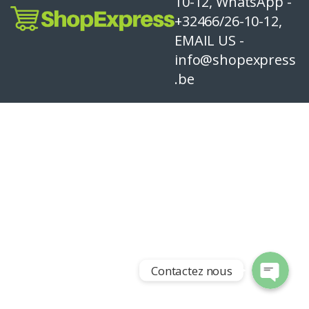
10-12, WhatsApp -
+32466/26-10-12,
EMAIL US -
info@shopexpress
.be
Contactez nous