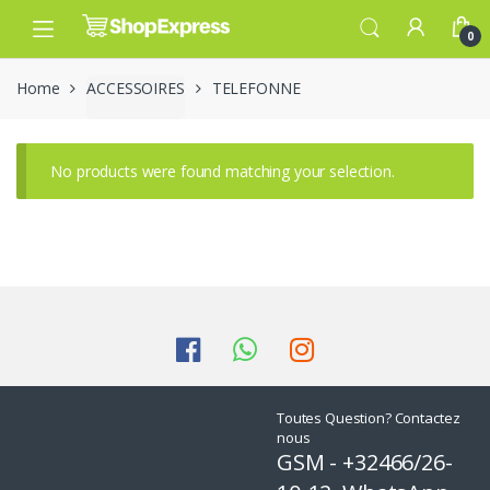
Skip
Skip
to
to
0
navigation
content
Home
ACCESSOIRES
TELEFONNE
No products were found matching your selection.
Toutes Question? Contactez
nous
GSM - +32466/26-