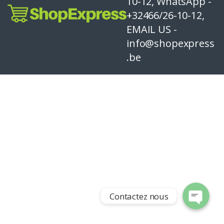
10-12, WhatsApp -
+32466/26-10-12,
EMAIL US -
info@shopexpress
.be
Contactez nous