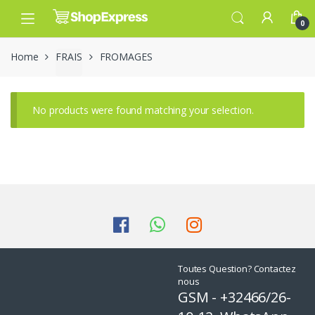
Skip
Skip
to
to
0
navigation
content
Home
FRAIS
FROMAGES
No products were found matching your selection.
Toutes Question? Contactez
nous
GSM - +32466/26-