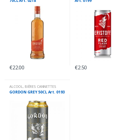
70CL Art. 0218
Art. 0199
€
22.00
€
2.50
ALCOOL
,
BIÈRES CANNETTES
GORDON GREY 50CL Art. 0193