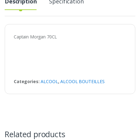
Description
Specification
Captain Morgan 70CL
Categories:
ALCOOL
,
ALCOOL BOUTEILLES
Related products