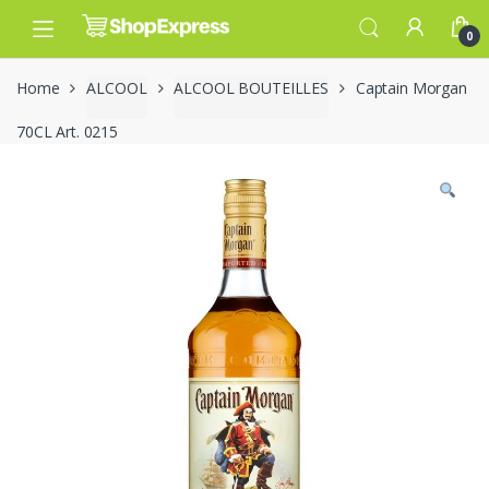
Skip
Skip
to
to
0
navigation
content
Home
ALCOOL
ALCOOL BOUTEILLES
Captain Morgan
70CL Art. 0215