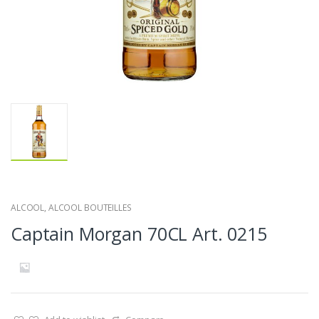
ALCOOL
,
ALCOOL BOUTEILLES
Captain Morgan 70CL Art. 0215