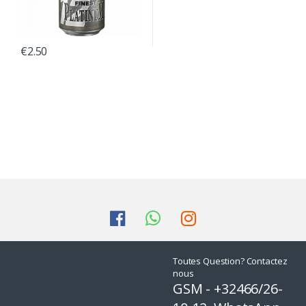
€
2.50
Toutes Question? Contactez
nous
GSM - +32466/26-