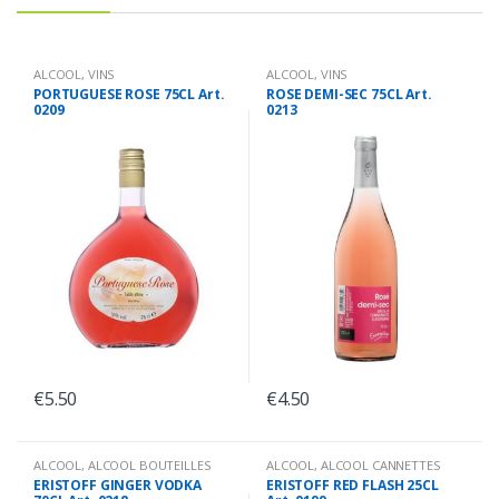
ALCOOL
,
VINS
ALCOOL
,
VINS
PORTUGUESE ROSE 75CL Art.
ROSE DEMI-SEC 75CL Art.
0209
0213
€
5.50
€
4.50
ALCOOL
,
ALCOOL BOUTEILLES
ALCOOL
,
ALCOOL CANNETTES
ERISTOFF GINGER VODKA
ERISTOFF RED FLASH 25CL