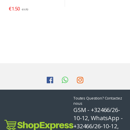
€
1.50
€
1.70
Toutes Question? Contactez
nous
GSM - +32466/26-
10-12, WhatsApp -
+32466/26-10-12,