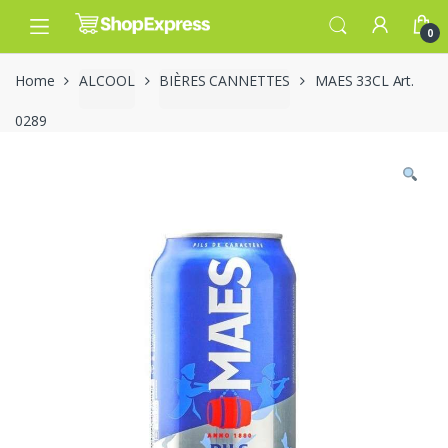
Skip
Skip
to
to
0
navigation
content
Home
ALCOOL
BIÈRES CANNETTES
MAES 33CL Art.
0289