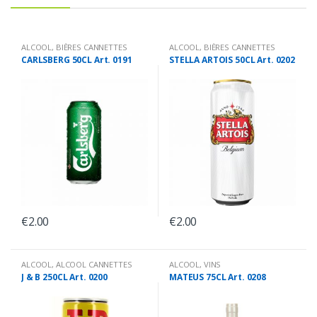
ALCOOL
,
BIÈRES CANNETTES
ALCOOL
,
BIÈRES CANNETTES
CARLSBERG 50CL Art. 0191
STELLA ARTOIS 50CL Art. 0202
€
2.00
€
2.00
ALCOOL
,
ALCOOL CANNETTES
ALCOOL
,
VINS
J & B 250CL Art. 0200
MATEUS 75CL Art. 0208