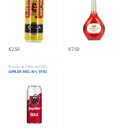
€
2.50
€
7.50
Promo
,
ALCOOL
,
ALCOOL
PROMO PRIX
,
BIÈRES CANNETTES
JUPILER 50CL Art. 0192