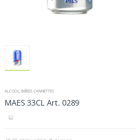
ALCOOL
,
BIÈRES CANNETTES
MAES 33CL Art. 0289