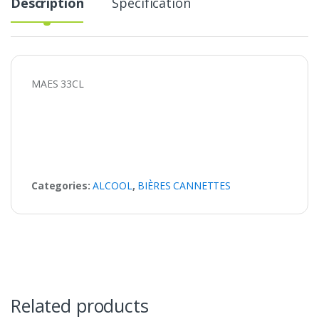
Description
Specification
MAES 33CL
Categories:
ALCOOL
,
BIÈRES CANNETTES
Related products