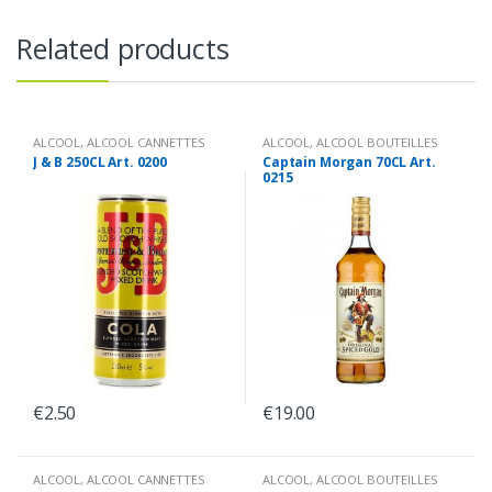
Related products
ALCOOL
,
ALCOOL CANNETTES
ALCOOL
,
ALCOOL BOUTEILLES
J & B 250CL Art. 0200
Captain Morgan 70CL Art.
0215
€
2.50
€
19.00
ALCOOL
,
ALCOOL CANNETTES
ALCOOL
,
ALCOOL BOUTEILLES