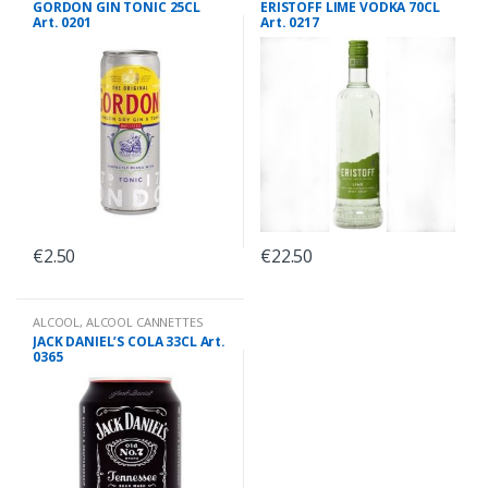
GORDON GIN TONIC 25CL
ERISTOFF LIME VODKA 70CL
Art. 0201
Art. 0217
€
2.50
€
22.50
ALCOOL
,
ALCOOL CANNETTES
JACK DANIEL’S COLA 33CL Art.
0365