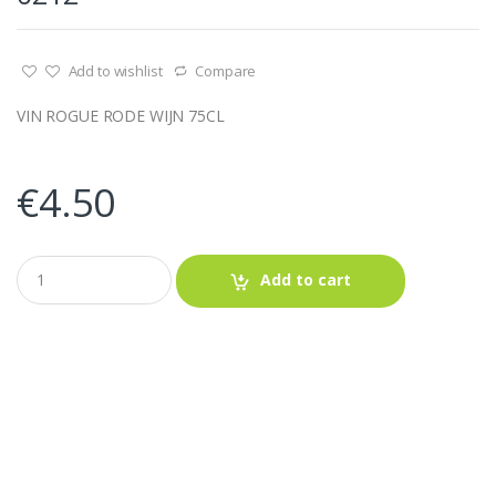
Add to wishlist
Compare
VIN ROGUE RODE WIJN 75CL
€
4.50
Q
Add to cart
u
a
n
t
i
t
y