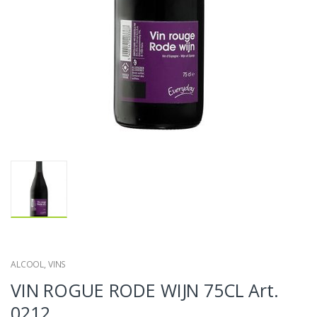
ALCOOL
,
VINS
VIN ROGUE RODE WIJN 75CL Art.
0212