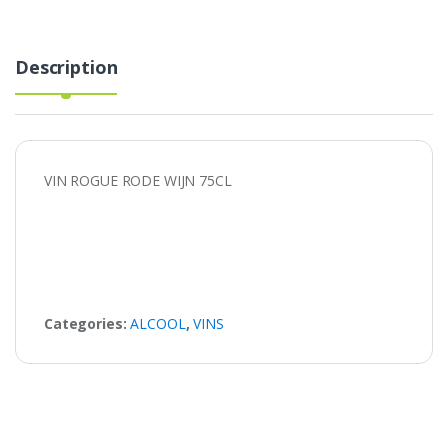
Description
VIN ROGUE RODE WIJN 75CL
Categories:
ALCOOL
,
VINS