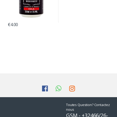
€
4.00
Toutes Question? Contactez
nous
GSM - +32466/26-