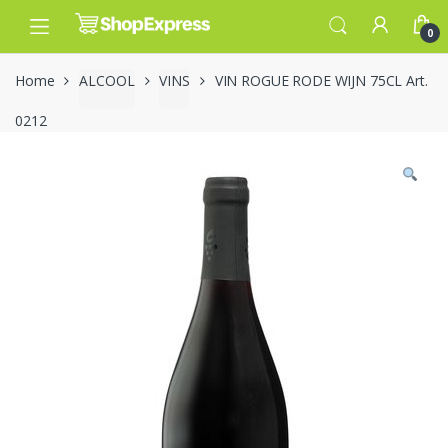
Skip
Skip
to
to
0
navigation
content
Home
ALCOOL
VINS
VIN ROGUE RODE WIJN 75CL Art.
0212