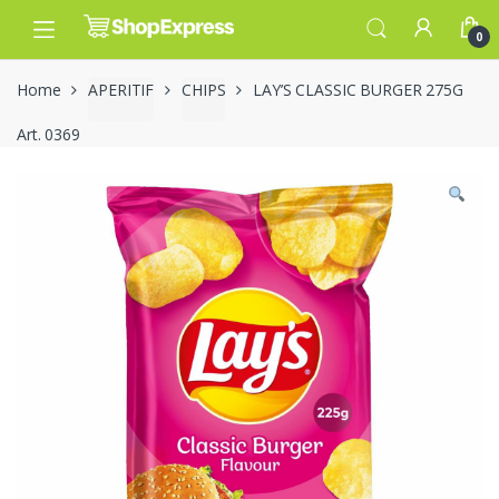
Skip
Skip
to
to
0
navigation
content
Home
APERITIF
CHIPS
LAY’S CLASSIC BURGER 275G
Art. 0369