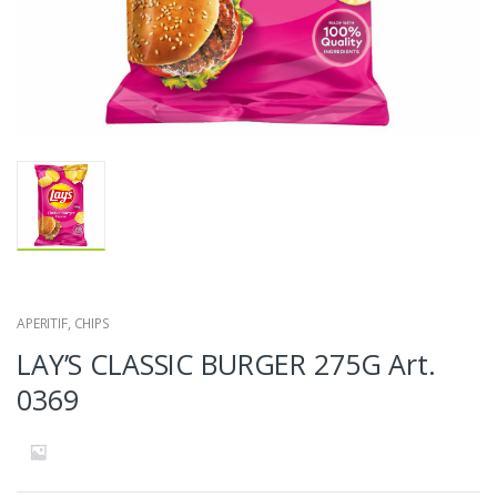
APERITIF
,
CHIPS
LAY’S CLASSIC BURGER 275G Art.
0369