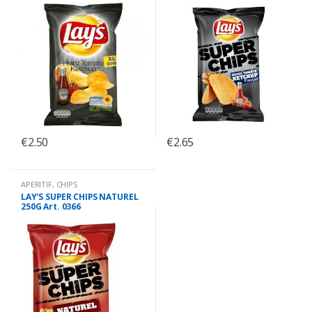
0368
0375
€
2.50
€
2.65
APERITIF
,
CHIPS
LAY’S SUPER CHIPS NATUREL
250G Art. 0366