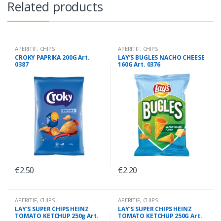
Related products
APERITIF
,
CHIPS
APERITIF
,
CHIPS
CROKY PAPRIKA 200G Art.
LAY’S BUGLES NACHO CHEESE
0387
160G Art. 0376
€
2.50
€
2.20
APERITIF
,
CHIPS
APERITIF
,
CHIPS
LAY’S SUPER CHIPS HEINZ
LAY’S SUPER CHIPS HEINZ
TOMATO KETCHUP 250g Art.
TOMATO KETCHUP 250G Art.