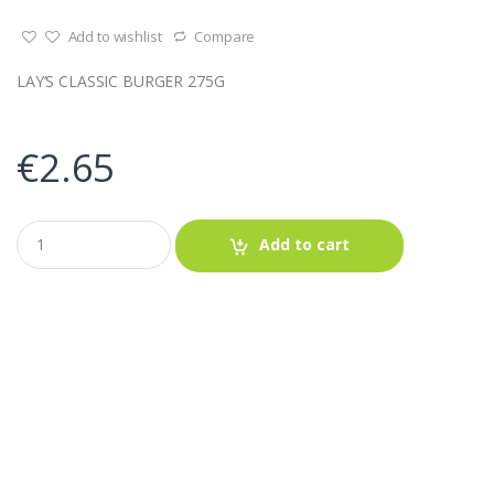
Add to wishlist
Compare
LAY’S CLASSIC BURGER 275G
€
2.65
Q
Add to cart
u
a
n
t
i
t
y