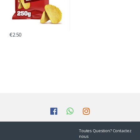
€
2.50
Toutes Question? Contactez
nous