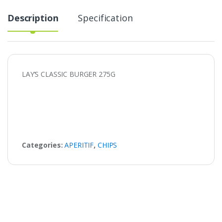
Description
Specification
LAY’S CLASSIC BURGER 275G
Categories:
APERITIF
,
CHIPS