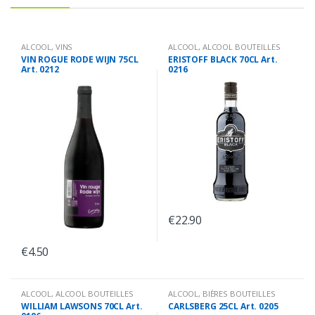
ALCOOL
,
VINS
ALCOOL
,
ALCOOL BOUTEILLES
VIN ROGUE RODE WIJN 75CL
ERISTOFF BLACK 70CL Art.
Art. 0212
0216
€
22.90
€
4.50
ALCOOL
,
ALCOOL BOUTEILLES
ALCOOL
,
BIÈRES BOUTEILLES
WILLIAM LAWSONS 70CL Art.
CARLSBERG 25CL Art. 0205