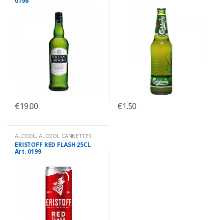
0196
€
19.00
€
1.50
ALCOOL
,
ALCOOL CANNETTES
ERISTOFF RED FLASH 25CL
Art. 0199