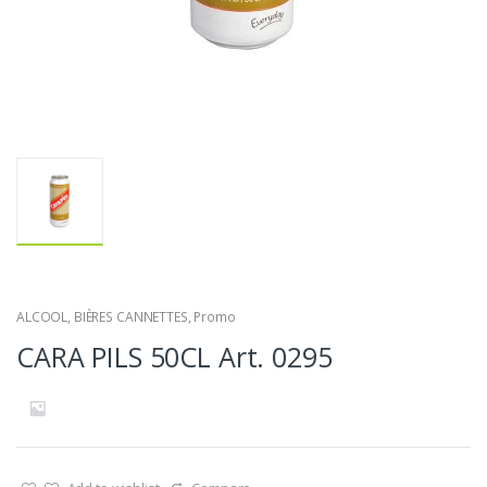
ALCOOL
,
BIÈRES CANNETTES
,
Promo
CARA PILS 50CL Art. 0295