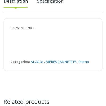
Description
Specification
CARA PILS 50CL
Categories:
ALCOOL
,
BIÈRES CANNETTES
,
Promo
Related products