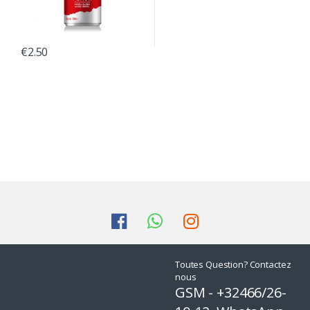
€
2.50
Toutes Question? Contactez
nous
GSM - +32466/26-