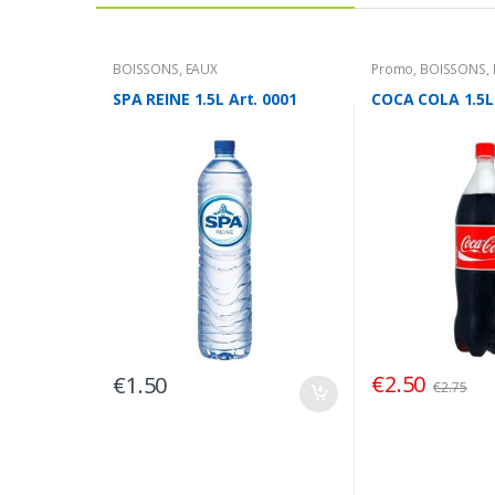
BOISSONS
,
EAUX
Promo
,
BOISSONS
,
SPA REINE 1.5L Art. 0001
COCA COLA 1.5L 
€
2.50
€
1.50
€
2.75