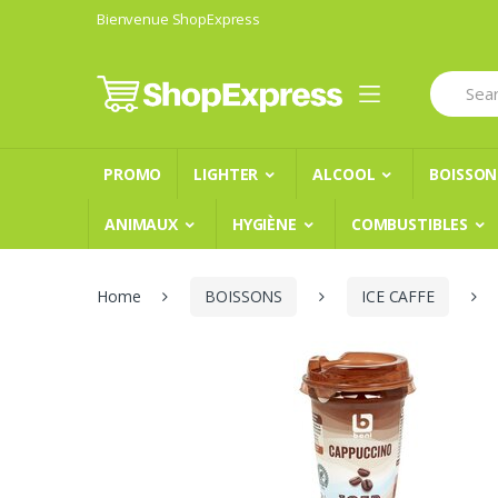
Skip
Skip
Bienvenue ShopExpress
to
to
navigation
content
Search
for:
PROMO
LIGHTER
ALCOOL
BOISSON
ANIMAUX
HYGIÈNE
COMBUSTIBLES
Home
BOISSONS
ICE CAFFE