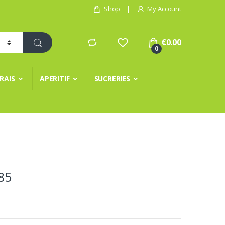
Shop
My Account
€
0.00
0
FRAIS
APERITIF
SUCRERIES
85