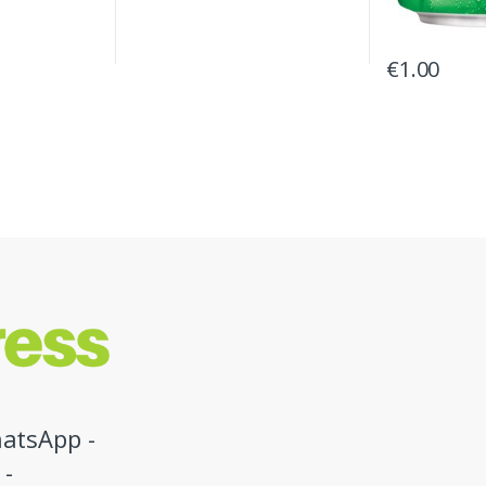
€
1.00
atsApp -
 -