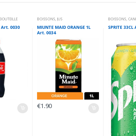
BOUTEILLE
BOISSONS
,
JUS
BOISSONS
,
CAN
Art. 0030
MIUNTE MAID ORANGE 1L
SPRITE 33CL 
Art. 0034
€
1.90