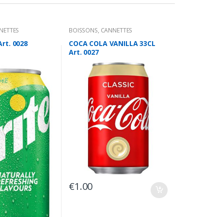
NETTES
BOISSONS
,
CANNETTES
Art. 0028
COCA COLA VANILLA 33CL
Art. 0027
€
1.00