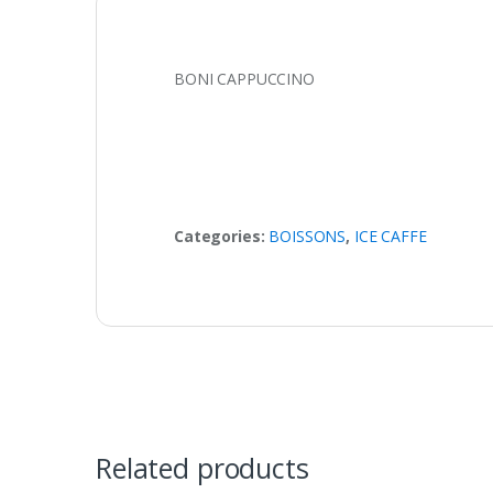
BONI CAPPUCCINO
Categories:
BOISSONS
,
ICE CAFFE
Related products