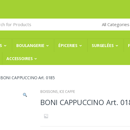
S
BOULANGERIE
ÉPICERIES
SURGELÉES
ACCESSOIRES
BONI CAPPUCCINO Art. 0185
BOISSONS
,
ICE CAFFE
BONI CAPPUCCINO Art. 01