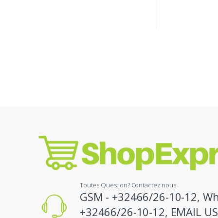
Toutes Question? Contactez nous
GSM - +32466/26-10-12, Wh
+32466/26-10-12, EMAIL US