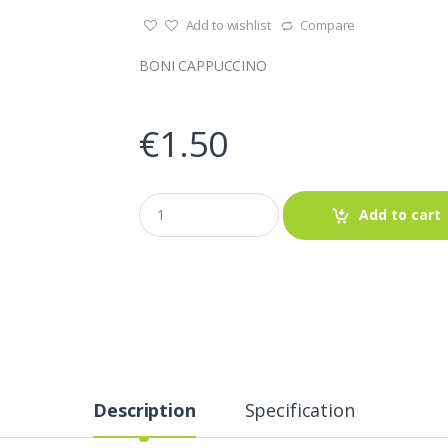
Add to wishlist
Compare
BONI CAPPUCCINO
€
1.50
Q
Add to cart
u
a
n
t
i
t
y
Description
Specification