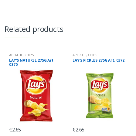
Related products
APERITIF
,
CHIPS
APERITIF
,
CHIPS
LAY’S NATUREL 275G Art.
LAY’S PICKLES 275G Art. 0372
0370
€
2.65
€
2.65