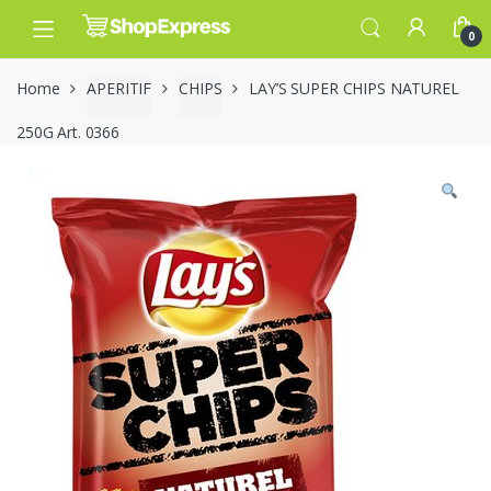
Skip
Skip
to
to
0
navigation
content
Home
APERITIF
CHIPS
LAY’S SUPER CHIPS NATUREL
250G Art. 0366