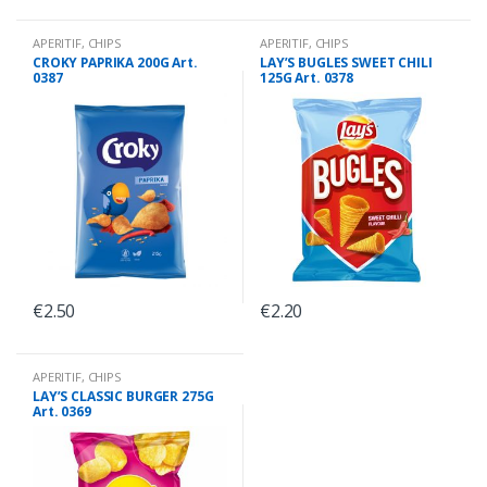
APERITIF
,
CHIPS
APERITIF
,
CHIPS
CROKY PAPRIKA 200G Art.
LAY’S BUGLES SWEET CHILI
0387
125G Art. 0378
€
2.50
€
2.20
APERITIF
,
CHIPS
LAY’S CLASSIC BURGER 275G
Art. 0369