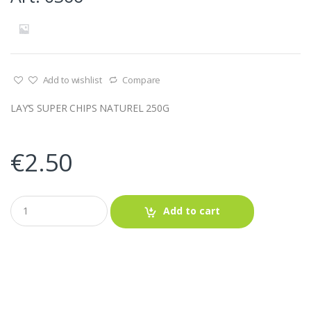
Add to wishlist
Compare
LAY’S SUPER CHIPS NATUREL 250G
€
2.50
Q
Add to cart
u
a
n
t
i
t
y