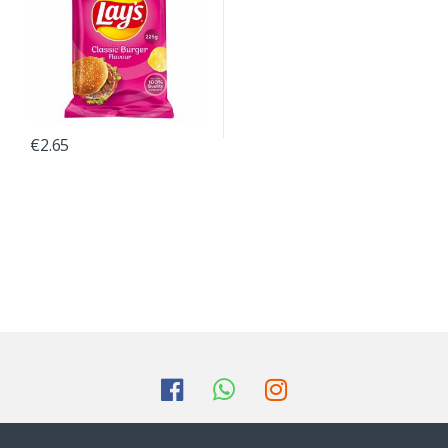
€
2.65