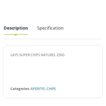
Description
Specification
LAY’S SUPER CHIPS NATUREL 250G
Categories:
APERITIF
,
CHIPS