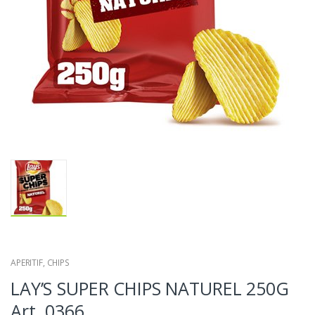
APERITIF
,
CHIPS
LAY’S SUPER CHIPS NATUREL 250G
Art. 0366