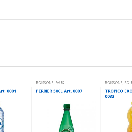
BOISSONS
,
EAUX
BOISSONS
,
BOU
rt. 0001
PERRIER 50CL Art. 0007
TROPICO EXOT
0033