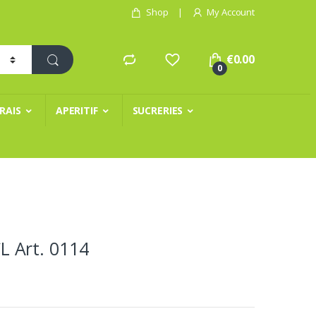
Shop
My Account
€
0.00
0
FRAIS
APERITIF
SUCRERIES
 Art. 0114