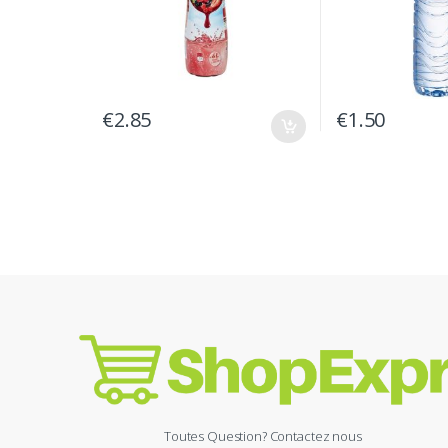
€
2.85
€
1.50
Toutes Question? Contactez nous