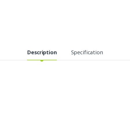
Description
Specification