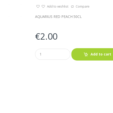
Add to wishlist
Compare
AQUARIUS RED PEACH 50CL
€
2.00
Q
Add to cart
u
a
n
t
i
t
y