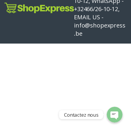
10-12, WhatsApp -
+32466/26-10-12,
EMAIL US -
info@shopexpress
.be
Contactez nous