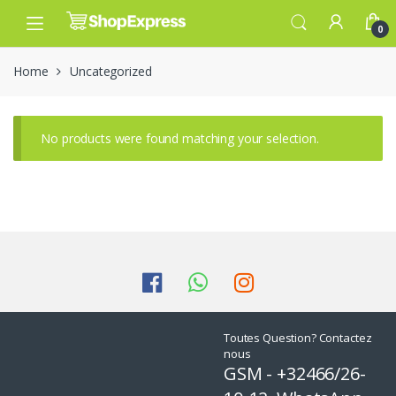
Skip
Skip
to
to
0
navigation
content
Home
Uncategorized
No products were found matching your selection.
Toutes Question? Contactez
nous
GSM - +32466/26-